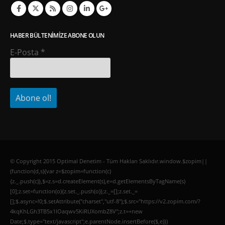
HABER BÜLTENIMIZE ABONE OLUN
E-Posta
*
© Copyright 2015 Optimal Denetim - Tüm Hakları Saklıdır.window.$zopim||
(function(d,s){var z=$zopim=function(c)
{z._.push(c)},$=z.s=d.createElement(s),e=d.getElementsByTagName(s)
[0];z.set=function(o){z.set._.push(o)};z._=[];z.set._=
[];$.async=!0;$.setAttribute("charset","utf-8");$.src="https://v2.zopim.com/?
4kqKhLGh3TB5x1lOaqwv5KiRUXombZ8V";z.t=+new
Date;$.type="text/javascript";e.parentNode.insertBefore($,e)})