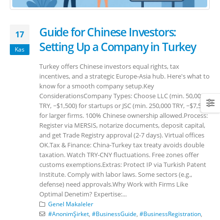
Guide for Chinese Investors:
17
Setting Up a Company in Turkey
Kas
Turkey offers Chinese investors equal rights, tax
incentives, and a strategic Europe-Asia hub. Here's what to
know for a smooth company setup.Key
ConsiderationsCompany Types: Choose LLC (min. 50,000
TRY, ~$1,500) for startups or JSC (min. 250,000 TRY, ~$7,500)
for larger firms. 100% Chinese ownership allowed.Process:
Register via MERSIS, notarize documents, deposit capital,
and get Trade Registry approval (2-7 days). Virtual offices
OK.Tax & Finance: China-Turkey tax treaty avoids double
taxation. Watch TRY-CNY fluctuations. Free zones offer
customs exemptions.Extras: Protect IP via Turkish Patent
Institute. Comply with labor laws. Some sectors (e.g.,
defense) need approvals.Why Work with Firms Like
Optimal Denetim? Expertise:...
Genel Makaleler
#AnonimŞirket
,
#BusinessGuide
,
#BusinessRegistration
,