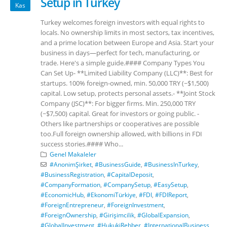
Setup in Turkey
Kas
Turkey welcomes foreign investors with equal rights to
locals. No ownership limits in most sectors, tax incentives,
and a prime location between Europe and Asia. Start your
business in days—perfect for tech, manufacturing, or
trade. Here's a simple guide.#### Company Types You
Can Set Up- **Limited Liability Company (LLC)**: Best for
startups. 100% foreign-owned, min. 50,000 TRY (~$1,500)
capital. Low setup, protects personal assets.- **Joint Stock
Company (JSC)**: For bigger firms. Min. 250,000 TRY
(~$7,500) capital. Great for investors or going public. -
Others like partnerships or cooperatives are possible
too.Full foreign ownership allowed, with billions in FDI
success stories.#### Who...
Genel Makaleler
#AnonimŞirket
,
#BusinessGuide
,
#BusinessInTurkey
,
#BusinessRegistration
,
#CapitalDeposit
,
#CompanyFormation
,
#CompanySetup
,
#EasySetup
,
#EconomicHub
,
#EkonomiTürkiye
,
#FDI
,
#FDIReport
,
#ForeignEntrepreneur
,
#ForeignInvestment
,
#ForeignOwnership
,
#Girişimcilik
,
#GlobalExpansion
,
#GlobalInvestment
,
#HukukiRehber
,
#InternationalBusiness
,