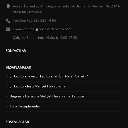
Adres:
İçerenköy Mh Değirmenyolu Cd. Birman İş Merkezi No:23/16
Ataşehir / İstanbul
Telefon:
+90 216 380 14 64
Email:
optimal@optimaldenetim.com
Çalışma Saatlerimiz:
Hafta içi 9:00-17:30
SON YAZILAR
HESAPLAMALAR
Şirket Kurma ve Şirket Kurmak İçin Neler Gerekli?
Şirket Kuruluşu Maliyet Hesaplama
Bağımsız Denetim Maliyet Hesaplama Tablosu
Tüm Hesaplamalar
SOSYAL AĞLAR