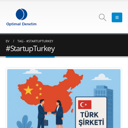
EV
TAG -
#STARTUPTURKEY
#StartupTurkey