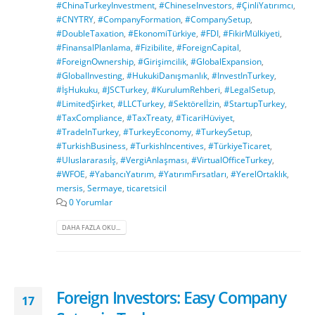
#ChinaTurkeyInvestment
,
#ChineseInvestors
,
#ÇinliYatırımcı
,
#CNYTRY
,
#CompanyFormation
,
#CompanySetup
,
#DoubleTaxation
,
#EkonomiTürkiye
,
#FDI
,
#FikirMülkiyeti
,
#FinansalPlanlama
,
#Fizibilite
,
#ForeignCapital
,
#ForeignOwnership
,
#Girişimcilik
,
#GlobalExpansion
,
#GlobalInvesting
,
#HukukiDanışmanlık
,
#InvestInTurkey
,
#İşHukuku
,
#JSCTurkey
,
#KurulumRehberi
,
#LegalSetup
,
#LimitedŞirket
,
#LLCTurkey
,
#Sektörelİzin
,
#StartupTurkey
,
#TaxCompliance
,
#TaxTreaty
,
#TicariHüviyet
,
#TradeInTurkey
,
#TurkeyEconomy
,
#TurkeySetup
,
#TurkishBusiness
,
#TurkishIncentives
,
#TürkiyeTicaret
,
#Uluslararasıİş
,
#VergiAnlaşması
,
#VirtualOfficeTurkey
,
#WFOE
,
#YabancıYatırım
,
#YatırımFırsatları
,
#YerelOrtaklık
,
mersis
,
Sermaye
,
ticaretsicil
0 Yorumlar
DAHA FAZLA OKU...
Foreign Investors: Easy Company
17