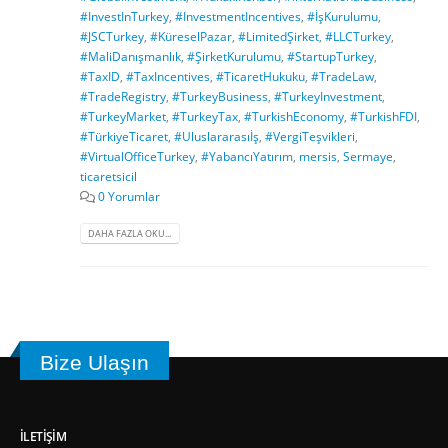
#InvestInTurkey
,
#InvestmentIncentives
,
#İşKurulumu
,
#JSCTurkey
,
#KüreselPazar
,
#LimitedŞirket
,
#LLCTurkey
,
#MaliDanışmanlık
,
#ŞirketKurulumu
,
#StartupTurkey
,
#TaxID
,
#TaxIncentives
,
#TicaretHukuku
,
#TradeLaw
,
#TradeRegistry
,
#TurkeyBusiness
,
#TurkeyInvestment
,
#TurkeyMarket
,
#TurkeyTax
,
#TurkishEconomy
,
#TurkishFDI
,
#TürkiyeTicaret
,
#Uluslararasıİş
,
#VergiTeşvikleri
,
#VirtualOfficeTurkey
,
#YabancıYatırım
,
mersis
,
Sermaye
,
ticaretsicil
0 Yorumlar
DAHA FAZLA OKU...
Bize Ulaşın
İLETIŞIM