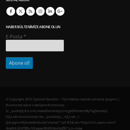
HABER BÜLTENIMIZE ABONE OLUN
E-Posta
*
© Copyright 2015 Optimal Denetim - Tüm Hakları Saklıdır.window.$zopim||
(function(d,s){var z=$zopim=function(c)
{z._.push(c)},$=z.s=d.createElement(s),e=d.getElementsByTagName(s)
[0];z.set=function(o){z.set._.push(o)};z._=[];z.set._=
[];$.async=!0;$.setAttribute("charset","utf-8");$.src="https://v2.zopim.com/?
4kqKhLGh3TB5x1lOaqwv5KiRUXombZ8V";z.t=+new