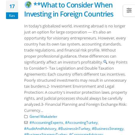
**What to Consider When
17
Investing in Foreign Countries
Kas
In today’s globalized world, investing abroad is no longer
just an option for large corporation — it’s also an
opportunity for visionary entrepreneurs. However, every
country has its own tax system, accounting standards,
trade regulations, and financial risk profile. Without
proper professional guidance, these differences can
significantly affect an investor’s profitability.
Key Points
to Consider1- Tax Legislation and Double Taxation
Agreements: Each country offers different tax incentives.
Poorly structured investments may result in unnecessary
tax burdens.2- Investment Environment and Legal
Protection: A country's investor protection laws, property
rights, and judicial processes should always be carefully
analyzed.3- Financial Planning and Foreign Exchange Risk:
Currency...
Genel Makaleler
#AccountingExperts
,
#AccountingTurkey
,
#AuditAndAdvisory
,
#BusinessInTurkey
,
#BusinessStrategy
,
#BusinessStrategyTurkey
,
#CorporateAdvisory
,