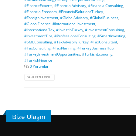
#FinanceExperts
,
#FinancialAdvisory
,
#FinancialConsulting
,
#FinancialFreedom
,
#FinancialSolutionsTurkey
,
#ForeignInvestment
,
#GlobalAdvisory
,
#GlobalBusiness
,
#GlobalFinance
,
#InternationalInvestment
,
#InternationalTax
,
#InvestInTurkey
,
#InvestmentConsulting
,
#InvestmentTips
,
#ProfessionalConsulting
,
#SmartInvesting
,
#SMEConsulting
,
#TaxAdvisoryTurkey
,
#TaxConsultant
,
#TaxConsulting
,
#TaxPlanning
,
#TurkeyBusinessHub
,
#TurkeyInvestmentOpportunities
,
#TurkishEconomy
,
#TurkishFinance
0 Yorumlar
DAHA FAZLA OKU...
Bize Ulaşın