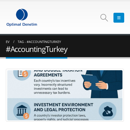
EV
TAG -
#ACCOUNTINGTURKEY
#AccountingTurkey