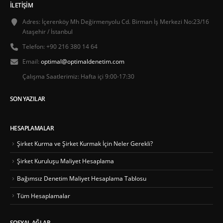
İLETIŞIM
Adres:
İçerenköy Mh Değirmenyolu Cd. Birman İş Merkezi No:23/16
Ataşehir / İstanbul
Telefon:
+90 216 380 14 64
Email:
optimal@optimaldenetim.com
Çalışma Saatlerimiz:
Hafta içi 9:00-17:30
SON YAZILAR
HESAPLAMALAR
Şirket Kurma ve Şirket Kurmak İçin Neler Gerekli?
Şirket Kuruluşu Maliyet Hesaplama
Bağımsız Denetim Maliyet Hesaplama Tablosu
Tüm Hesaplamalar
SOSYAL AĞLAR